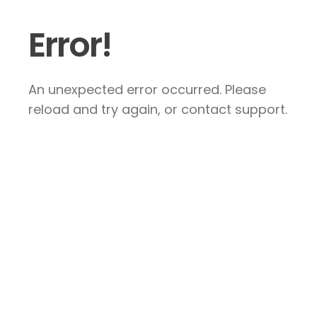
Error!
An unexpected error occurred. Please
reload and try again, or contact support.