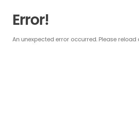
Error!
An unexpected error occurred. Please reload a