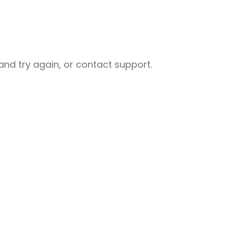
nd try again, or contact support.