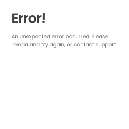
Error!
An unexpected error occurred. Please
reload and try again, or contact support.