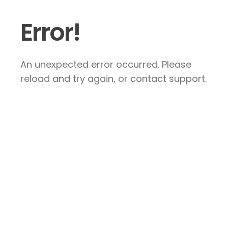
Error!
An unexpected error occurred. Please
reload and try again, or contact support.