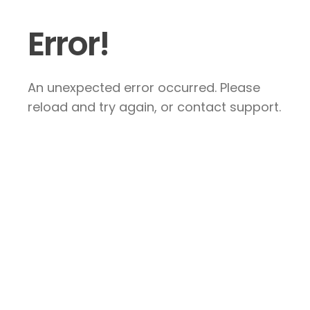
Error!
An unexpected error occurred. Please
reload and try again, or contact support.