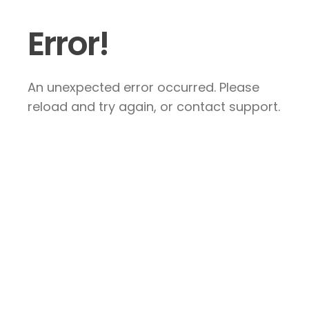
Error!
An unexpected error occurred. Please
reload and try again, or contact support.