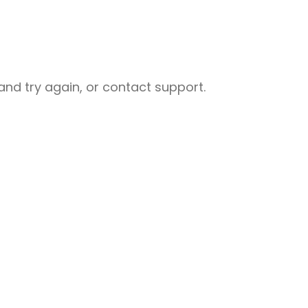
nd try again, or contact support.