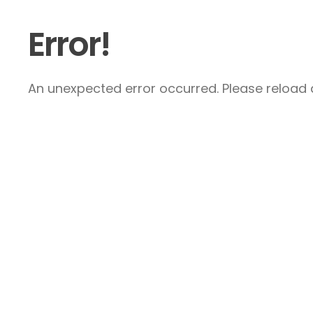
Error!
An unexpected error occurred. Please reload a