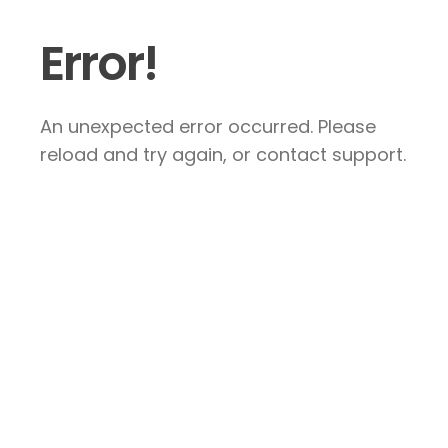
Error!
An unexpected error occurred. Please
reload and try again, or contact support.