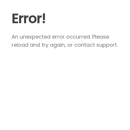
Error!
An unexpected error occurred. Please
reload and try again, or contact support.