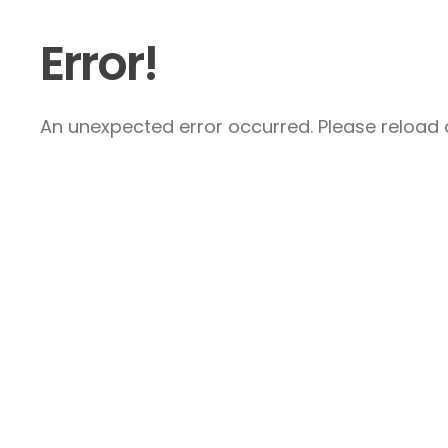
Error!
An unexpected error occurred. Please reload a