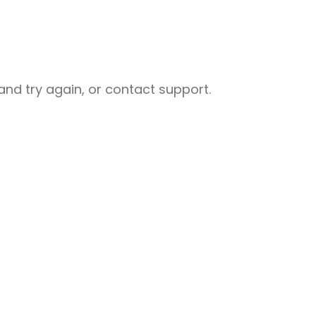
nd try again, or contact support.