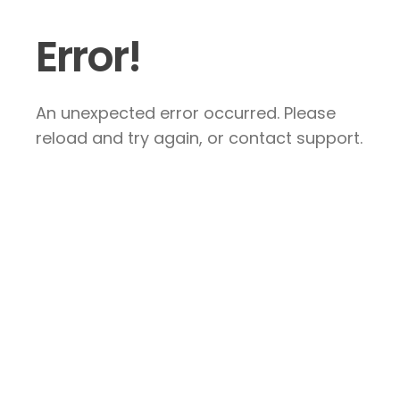
Error!
An unexpected error occurred. Please
reload and try again, or contact support.