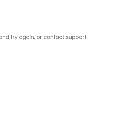
nd try again, or contact support.