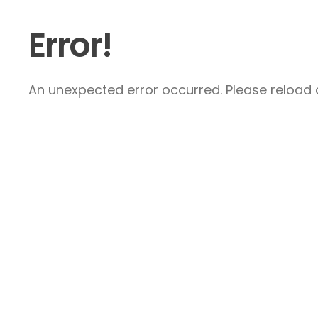
Error!
An unexpected error occurred. Please reload a