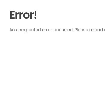
Error!
An unexpected error occurred. Please reload a