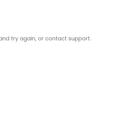
nd try again, or contact support.