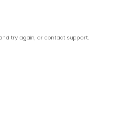
nd try again, or contact support.