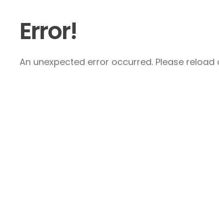
Error!
An unexpected error occurred. Please reload a