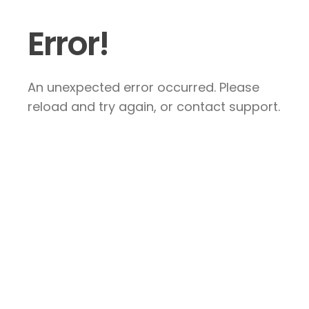
Error!
An unexpected error occurred. Please
reload and try again, or contact support.