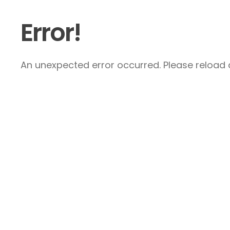
Error!
An unexpected error occurred. Please reload a