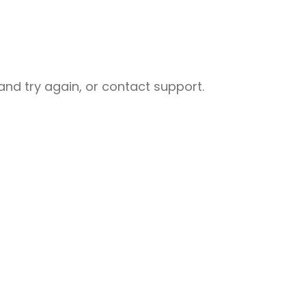
nd try again, or contact support.