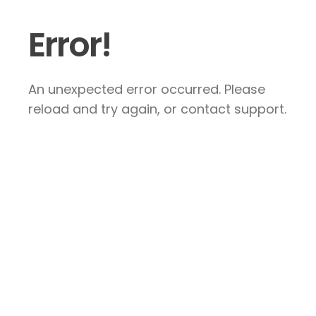
Error!
An unexpected error occurred. Please
reload and try again, or contact support.