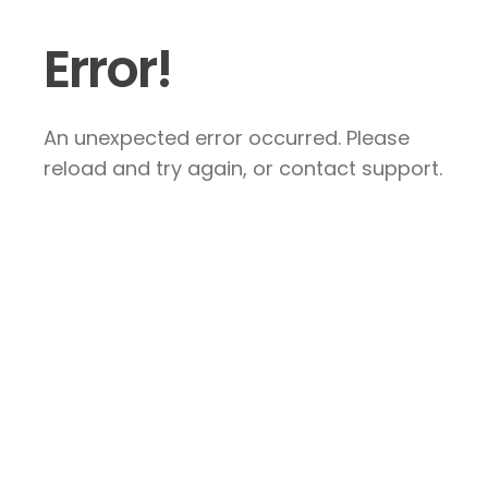
Error!
An unexpected error occurred. Please
reload and try again, or contact support.