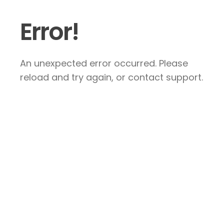
Error!
An unexpected error occurred. Please
reload and try again, or contact support.