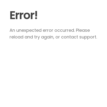
Error!
An unexpected error occurred. Please
reload and try again, or contact support.