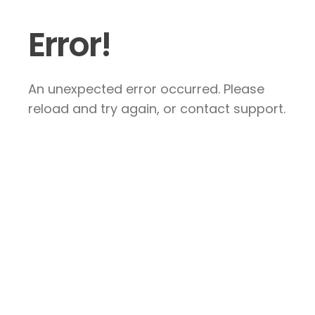
Error!
An unexpected error occurred. Please
reload and try again, or contact support.