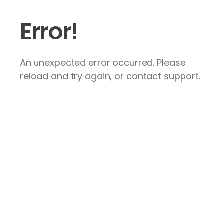
Error!
An unexpected error occurred. Please
reload and try again, or contact support.