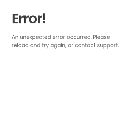
Error!
An unexpected error occurred. Please
reload and try again, or contact support.