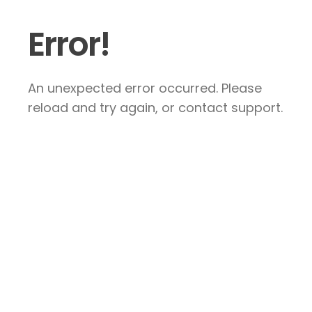
Error!
An unexpected error occurred. Please
reload and try again, or contact support.