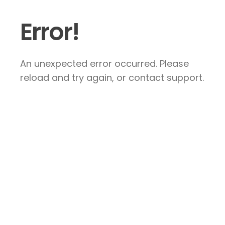
Error!
An unexpected error occurred. Please
reload and try again, or contact support.