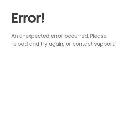
Error!
An unexpected error occurred. Please
reload and try again, or contact support.