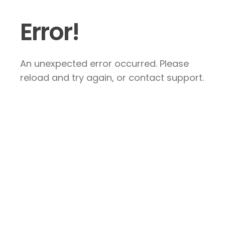
Error!
An unexpected error occurred. Please
reload and try again, or contact support.