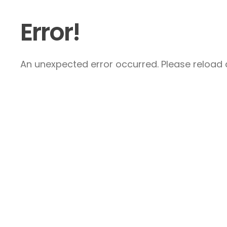
Error!
An unexpected error occurred. Please reload a