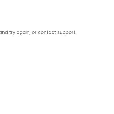
nd try again, or contact support.