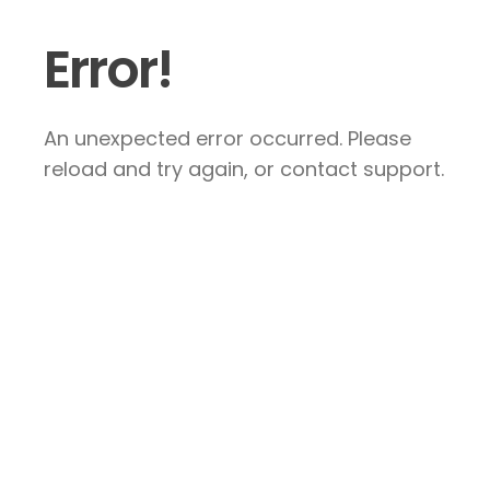
Error!
An unexpected error occurred. Please
reload and try again, or contact support.