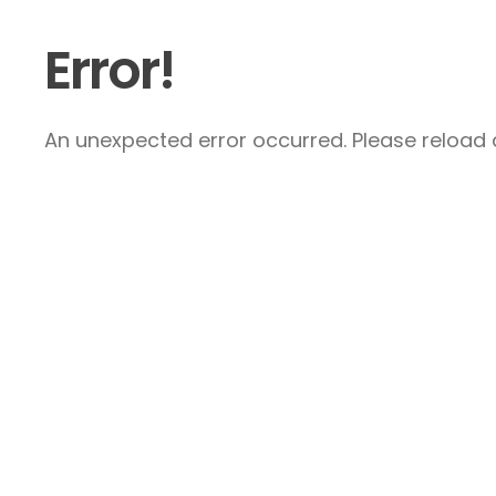
Error!
An unexpected error occurred. Please reload a