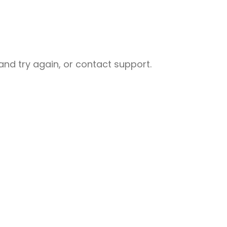
nd try again, or contact support.