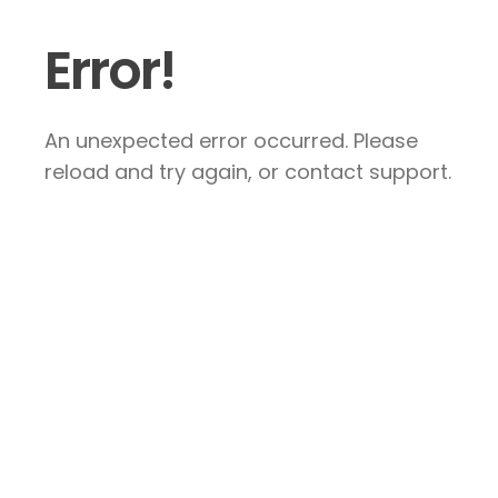
Error!
An unexpected error occurred. Please
reload and try again, or contact support.