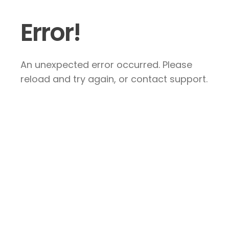
Error!
An unexpected error occurred. Please
reload and try again, or contact support.