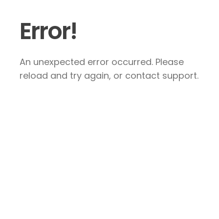
Error!
An unexpected error occurred. Please
reload and try again, or contact support.