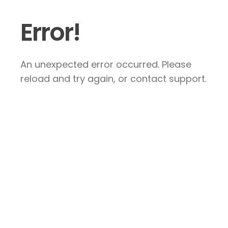
Error!
An unexpected error occurred. Please
reload and try again, or contact support.