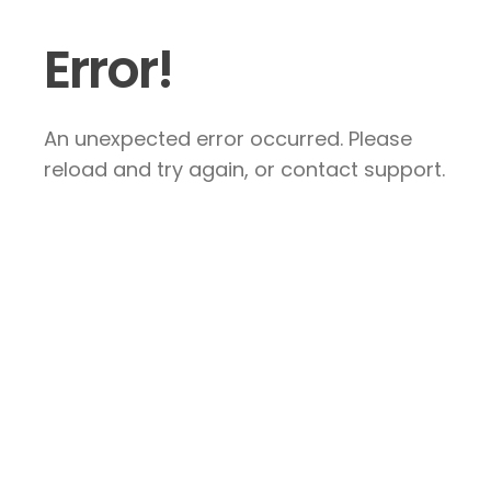
Error!
An unexpected error occurred. Please
reload and try again, or contact support.