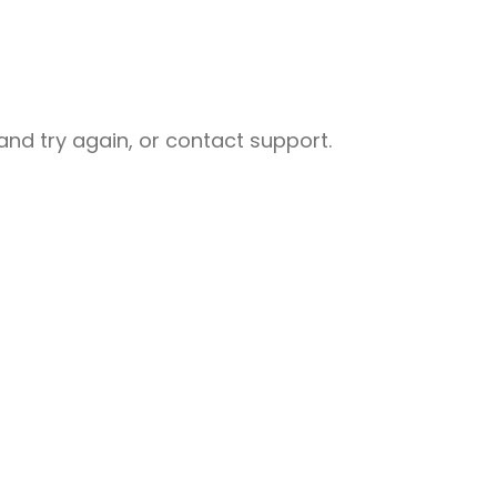
nd try again, or contact support.