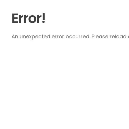
Error!
An unexpected error occurred. Please reload a