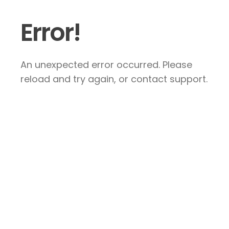
Error!
An unexpected error occurred. Please
reload and try again, or contact support.