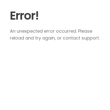
Error!
An unexpected error occurred. Please
reload and try again, or contact support.