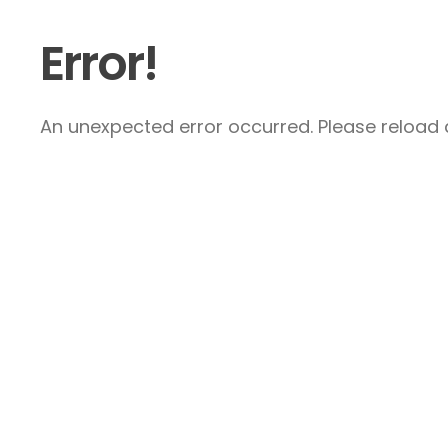
Error!
An unexpected error occurred. Please reload a