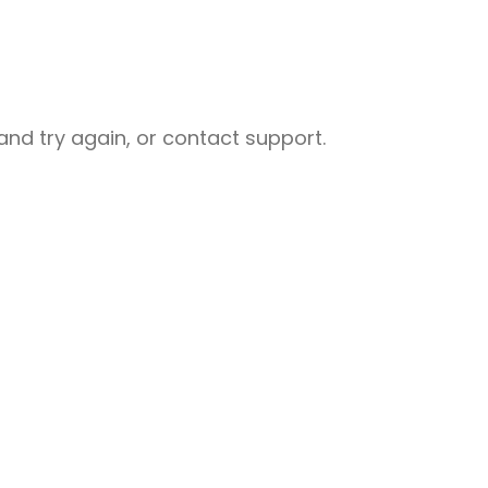
nd try again, or contact support.