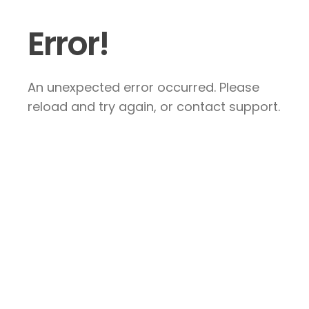
Error!
An unexpected error occurred. Please
reload and try again, or contact support.