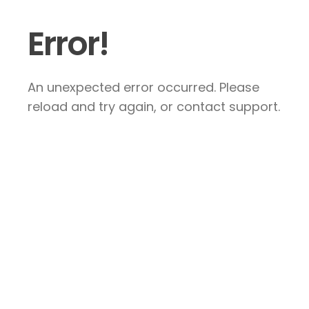
Error!
An unexpected error occurred. Please
reload and try again, or contact support.