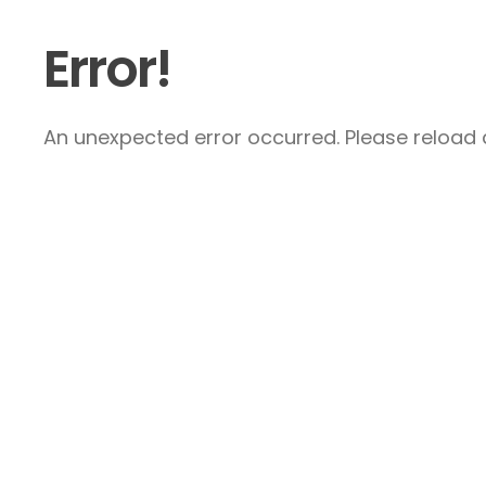
Error!
An unexpected error occurred. Please reload a