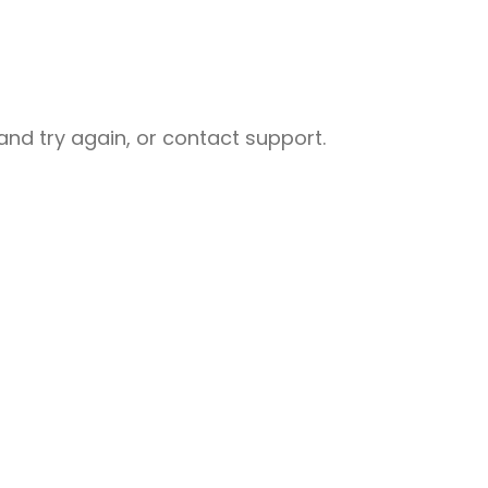
nd try again, or contact support.