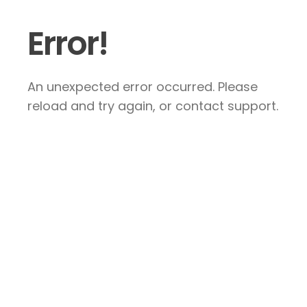
Error!
An unexpected error occurred. Please
reload and try again, or contact support.