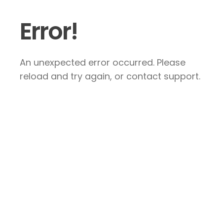
Error!
An unexpected error occurred. Please
reload and try again, or contact support.