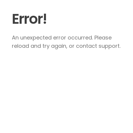
Error!
An unexpected error occurred. Please
reload and try again, or contact support.