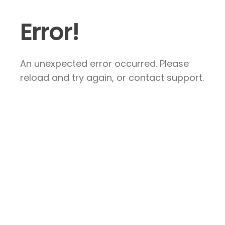
Error!
An unexpected error occurred. Please
reload and try again, or contact support.