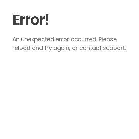
Error!
An unexpected error occurred. Please
reload and try again, or contact support.