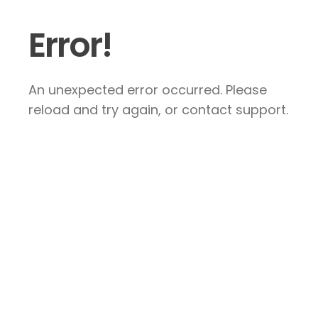
Error!
An unexpected error occurred. Please
reload and try again, or contact support.