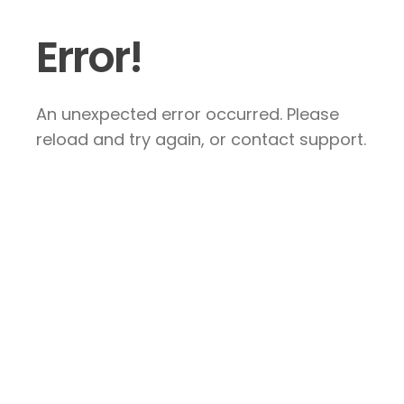
Error!
An unexpected error occurred. Please
reload and try again, or contact support.