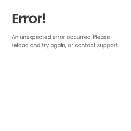
Error!
An unexpected error occurred. Please
reload and try again, or contact support.